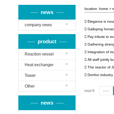
location:
home
>
news

Elegance is nouris
company news

Galloping horses open up a victorious 

Pay tribute to ev
product

Gathering strength a

Integration of indust
Reaction vessel

All staff jointly bui
Heat exchanger

The reactor of J

Donfon industry
Tower
Other
total:8
prev
news