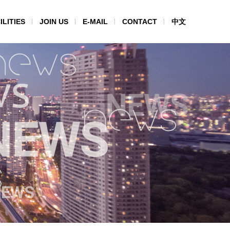
ILITIES
JOIN US
E-MAIL
CONTACT
中文