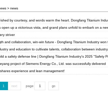
news
> news
hed by courtesy, and words warm the heart. Dongfang Titanium Industry held the
vista, and grand plans unfold to embark on a new journey! Dongfang Titanium Industry wishes: in the Year of the Horse, we will reach new heights, and together, we will 
ery striver
nd collaboration, win-win future - Dongfang Titanium Industry won the "Excellent Partner
ry and education to cultivate talents, collaboration between industry, academia and research to
ld a safety defense line | Dongfang Titanium Industry's 2025 "Safety Production Month" acti
ieyang project of Siemens Energy Co., Ltd. was successfully delivered
 shares experience and lean management!
page
1
next
go