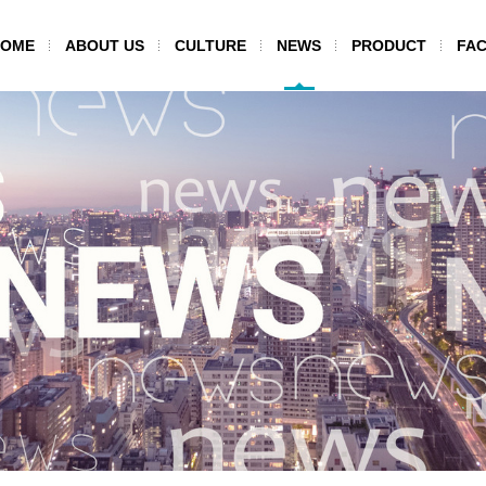
HOME
ABOUT US
CULTURE
NEWS
PRODUCT
FAC