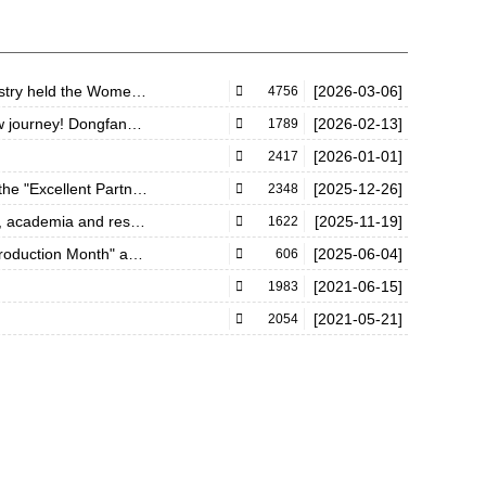
 Women&#39;s Day event
[2026-03-06]

4756
forge a brilliant future and ascend further!
[2026-02-13]

1789
[2026-01-01]

2417
" award of Tianjushi 2025
[2025-12-26]

2348
 break through bottlenecks
[2025-11-19]

1622
vity officially launched!
[2025-06-04]

606
[2021-06-15]

1983
[2021-05-21]

2054