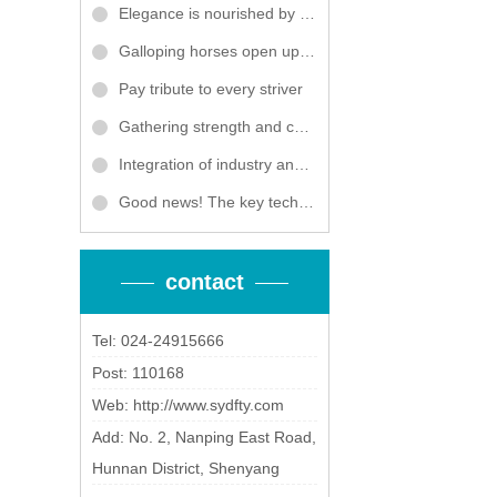
Elegance is nourished by courtesy, and words warm the heart. Dongfang Titanium Industry held the Women's Day event
Galloping horses open up a victorious vista, and grand plans unfold to embark on a new journey! Dongfang Titanium Industry wishes: in the Year of the Horse, we will reach new heights, and together, we will forge a brilliant future and ascend further!
Pay tribute to every striver
Gathering strength and collaboration, win-win future - Dongfang Titanium Industry won the "Excellent Partner" award of Tianjushi 2025
Integration of industry and education to cultivate talents, collaboration between industry, academia and research to break through bottlenecks
Good news! The key technology and application of ultra large titanium and titanium alloy pressure vessels for industrial wastewater treatment by Dongfang Titanium Industry has won the third prize of Liaoning Province Science and Technology Progress Award
contact
Tel: 024-24915666
Post: 110168
Web:
http://www.sydfty.com
Add: No. 2, Nanping East Road,
Hunnan District, Shenyang