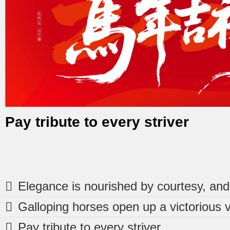
Pay tribute to every striver
1
2
3



Pay tribute to every striver