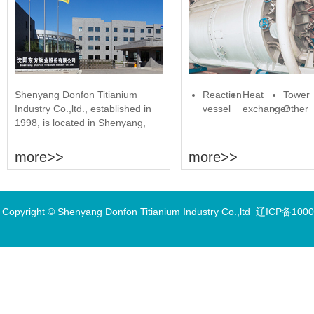
Shenyang Donfon Titianium
Reaction
Heat
Tower
Industry Co.,ltd., established in
vessel
exchanger
Other
1998, is located in Shenyang,
Liaoning Province. It has two
production bases......
more>>
more>>
Copyright © Shenyang Donfon Titianium Industry Co.,ltd
辽ICP备1000