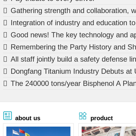







about us
product